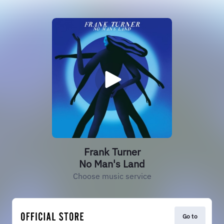
Frank Turner
No Man's Land
Choose music service
Go to