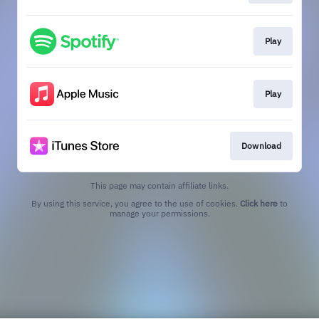
Play
Play
Download
This page may contain affiliate links.
By using this service, you agree to the use of cookies.
Click here
to
manage your permissions.