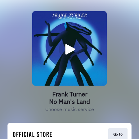
Frank Turner
No Man's Land
Choose music service
Go to