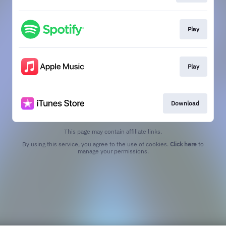
Play
Play
Download
This page may contain affiliate links.
By using this service, you agree to the use of cookies.
Click here
to
manage your permissions.