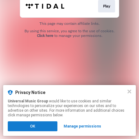
Play
This page may contain affiliate links.
By using this service, you agree to the use of cookies.
Click here
to manage your permissions.
Privacy Notice
Universal Music Group
would like to use cookies and similar
technologies to personalize your experiences on our sites and to
advertise on other sites. For more information and additional choices
click manage permissions below.
OK
Manage permissions