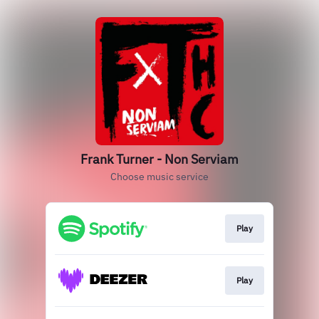
Frank Turner - Non Serviam
Choose music service
Play
Play