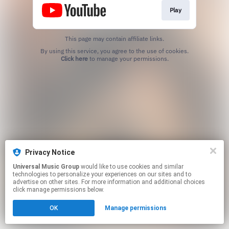
Play
This page may contain affiliate links.
By using this service, you agree to the use of cookies.
Click here
to manage your permissions.
Privacy Notice
Universal Music Group
would like to use cookies and similar
technologies to personalize your experiences on our sites and to
advertise on other sites. For more information and additional choices
click manage permissions below.
OK
Manage permissions