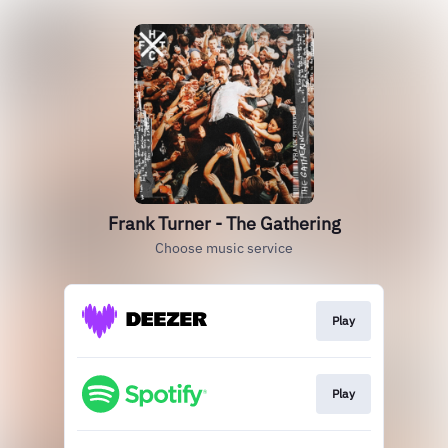
Frank Turner - The Gathering
Choose music service
Play
Play